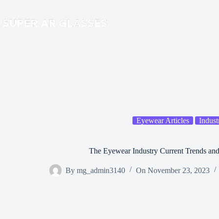
Skip
to
content
Eyewear Articles
Indust
The Eyewear Industry Current Trends and
By
mg_admin3140
On
November 23, 2023