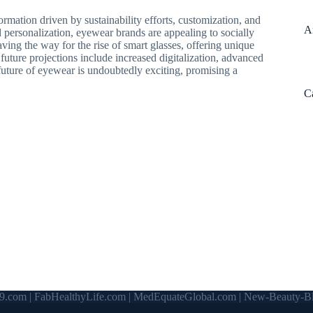
ormation driven by sustainability efforts, customization, and
A
 personalization, eyewear brands are appealing to socially
ng the way for the rise of smart glasses, offering unique
future projections include increased digitalization, advanced
future of eyewear is undoubtedly exciting, promising a
C
9.com
|
FabHealthyLife.com
|
MedEquateGlobal.com
|
New-Beauty-Bl