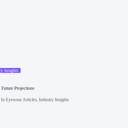
ry Insights
 Future Projections
In
Eyewear Articles
,
Industry Insights