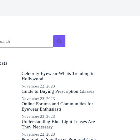
o
sults
osts
Celebrity Eyewear Whats Trending in
Hollywood
November 22, 2023
Guide to Buying Prescription Glasses
November 23, 2023
Online Forums and Communities for
Eyewear Enthusiasts
November 23, 2023
Understanding Blue Light Lenses Are
They Necessary
November 22, 2023
Prescription Sunglasses Pros and Cons