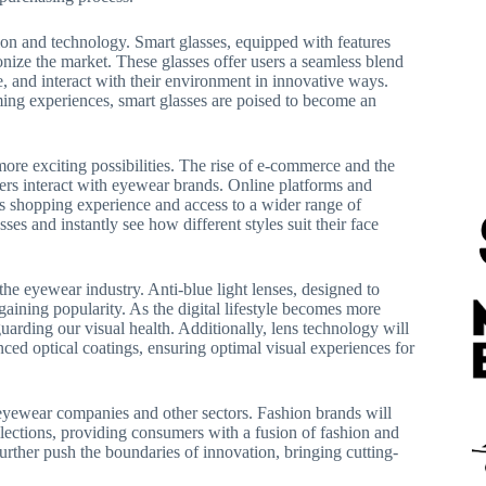
ion and technology. Smart glasses, equipped with features
ionize the market. These glasses offer users a seamless blend
e, and interact with their environment in innovative ways.
ing experiences, smart glasses are poised to become an
ore exciting possibilities. The rise of e-commerce and the
mers interact with eyewear brands. Online platforms and
s shopping experience and access to a wider range of
ses and instantly see how different styles suit their face
he eyewear industry. Anti-blue light lenses, designed to
 gaining popularity. As the digital lifestyle becomes more
uarding our visual health. Additionally, lens technology will
ced optical coatings, ensuring optimal visual experiences for
 eyewear companies and other sectors. Fashion brands will
lections, providing consumers with a fusion of fashion and
urther push the boundaries of innovation, bringing cutting-