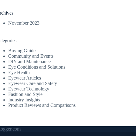
rchives
November 2023
ategories
Buying Guides
Community and Events
DIY and Maintenance
Eye Conditions and Solutions
Eye Health
Eyewear Articles
Eyewear Care and Safety
Eyewear Technology
Fashion and Style
Industry Insights
Product Reviews and Comparisons
ogger.com