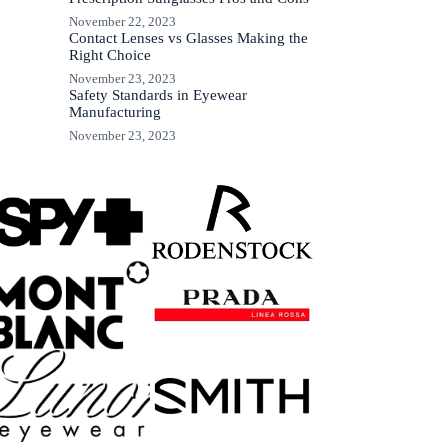
November 22, 2023
Contact Lenses vs Glasses Making the
Right Choice
November 23, 2023
Safety Standards in Eyewear
Manufacturing
November 23, 2023