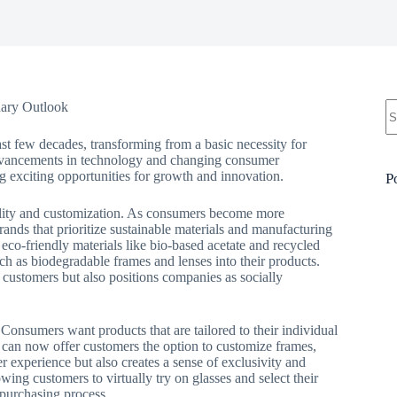
N
nary Outlook
re
st few decades, transforming from a basic necessity for
h advancements in technology and changing consumer
ng exciting opportunities for growth and innovation.
P
ability and customization. As consumers become more
rands that prioritize sustainable materials and manufacturing
co-friendly materials like bio-based acetate and recycled
uch as biodegradable frames and lenses into their products.
 customers but also positions companies as socially
Consumers want products that are tailored to their individual
 can now offer customers the option to customize frames,
r experience but also creates a sense of exclusivity and
owing customers to virtually try on glasses and select their
 purchasing process.