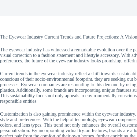
The Eyewear Industry Current Trends and Future Projections: A Visio
The eyewear industry has witnessed a remarkable evolution over the pa
visual correction to a fashion statement and lifestyle accessory. Wit
preferences, the future of the eyewear industry looks promising, offeri
Current trends in the eyewear industry reflect a shift towards sustain
conscious of their socio-environmental footprint, they are seeking out b
processes. Eyewear companies are responding to this demand by using e
plastics. Additionally, some brands are incorporating unique features s
This sustainability focus not only appeals to environmentally conscious
responsible entities.
Customization is also gaining prominence within the eyewear industry. 
style and preferences. With the help of technology, eyewear companies
colors, and lens types. This trend not only enhances the overall custome
personalization. By incorporating virtual try-on features, brands are all
perfect pair from the comfort of their own homes, further enriching the