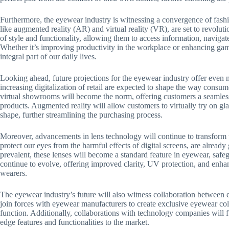
Furthermore, the eyewear industry is witnessing a convergence of fash
like augmented reality (AR) and virtual reality (VR), are set to revolut
of style and functionality, allowing them to access information, navigat
Whether it’s improving productivity in the workplace or enhancing gam
integral part of our daily lives.
Looking ahead, future projections for the eyewear industry offer even m
increasing digitalization of retail are expected to shape the way consu
virtual showrooms will become the norm, offering customers a seamles
products. Augmented reality will allow customers to virtually try on glas
shape, further streamlining the purchasing process.
Moreover, advancements in lens technology will continue to transform t
protect our eyes from the harmful effects of digital screens, are already
prevalent, these lenses will become a standard feature in eyewear, safeg
continue to evolve, offering improved clarity, UV protection, and enhan
wearers.
The eyewear industry’s future will also witness collaboration between
join forces with eyewear manufacturers to create exclusive eyewear col
function. Additionally, collaborations with technology companies will f
edge features and functionalities to the market.