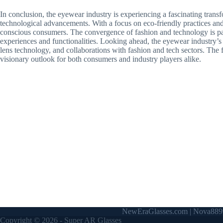
In conclusion, the eyewear industry is experiencing a fascinating transf
technological advancements. With a focus on eco-friendly practices and
conscious consumers. The convergence of fashion and technology is pavi
experiences and functionalities. Looking ahead, the eyewear industry’s 
lens technology, and collaborations with fashion and tech sectors. The 
visionary outlook for both consumers and industry players alike.
NewEraGlasses.com
|
Nova889
Copyright © 2026 -
Super AR Glasses