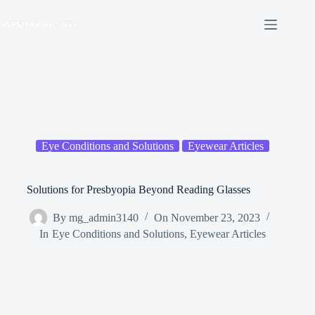
Skip
to
content
Eye Conditions and Solutions
Eyewear Articles
Solutions for Presbyopia Beyond Reading Glasses
By
mg_admin3140
On
November 23, 2023
In
Eye Conditions and Solutions
,
Eyewear Articles