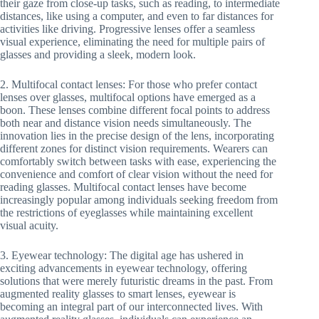
their gaze from close-up tasks, such as reading, to intermediate
distances, like using a computer, and even to far distances for
activities like driving. Progressive lenses offer a seamless
visual experience, eliminating the need for multiple pairs of
glasses and providing a sleek, modern look.
2. Multifocal contact lenses: For those who prefer contact
lenses over glasses, multifocal options have emerged as a
boon. These lenses combine different focal points to address
both near and distance vision needs simultaneously. The
innovation lies in the precise design of the lens, incorporating
different zones for distinct vision requirements. Wearers can
comfortably switch between tasks with ease, experiencing the
convenience and comfort of clear vision without the need for
reading glasses. Multifocal contact lenses have become
increasingly popular among individuals seeking freedom from
the restrictions of eyeglasses while maintaining excellent
visual acuity.
3. Eyewear technology: The digital age has ushered in
exciting advancements in eyewear technology, offering
solutions that were merely futuristic dreams in the past. From
augmented reality glasses to smart lenses, eyewear is
becoming an integral part of our interconnected lives. With