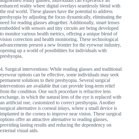
augmented reality glasses, individuals can experience an
enhanced reality where digital overlays seamlessly blend with
the real world. These glasses have the potential to address
presbyopia by adjusting the focus dynamically, eliminating the
need for reading glasses altogether. Additionally, smart lenses
embedded with sensors and tiny circuits are being developed
to monitor various health metrics, offering a unique blend of
vision correction and health monitoring. These technological
advancements present a new frontier for the eyewear industry,
opening up a world of possibilities for individuals with
presbyopia.
4. Surgical interventions: While reading glasses and traditional
eyewear options can be effective, some individuals may seek
permanent solutions to their presbyopia. Several surgical
interventions are available that can provide long-term relief
from the condition. One such procedure is refractive lens
exchange, in which the natural lens of the eye is replaced with
an artificial one, customized to correct presbyopia. Another
surgical alternative is corneal inlays, where a small device is
implanted in the cornea to improve near vision. These surgical
options offer an attractive alternative to reading glasses,
providing lasting results and reducing the dependency on
external visual aids.