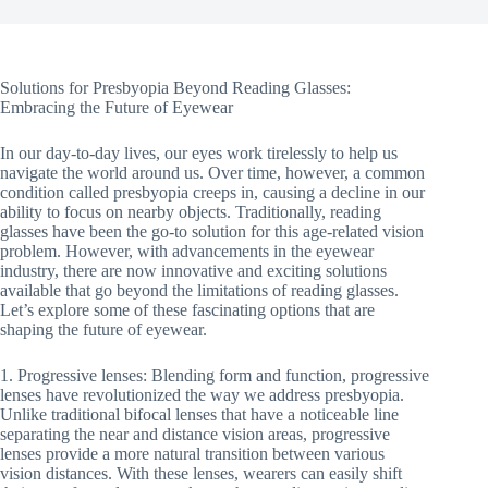
Solutions for Presbyopia Beyond Reading Glasses:
Embracing the Future of Eyewear
In our day-to-day lives, our eyes work tirelessly to help us
navigate the world around us. Over time, however, a common
condition called presbyopia creeps in, causing a decline in our
ability to focus on nearby objects. Traditionally, reading
glasses have been the go-to solution for this age-related vision
problem. However, with advancements in the eyewear
industry, there are now innovative and exciting solutions
available that go beyond the limitations of reading glasses.
Let’s explore some of these fascinating options that are
shaping the future of eyewear.
1. Progressive lenses: Blending form and function, progressive
lenses have revolutionized the way we address presbyopia.
Unlike traditional bifocal lenses that have a noticeable line
separating the near and distance vision areas, progressive
lenses provide a more natural transition between various
vision distances. With these lenses, wearers can easily shift