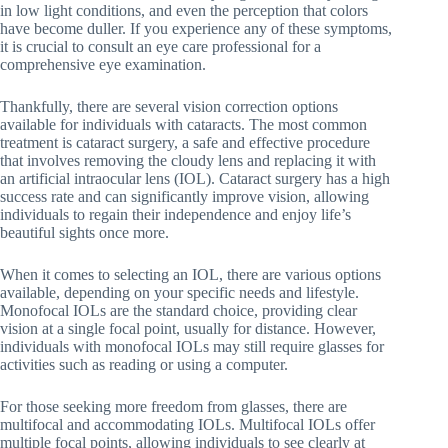
in low light conditions, and even the perception that colors
have become duller. If you experience any of these symptoms,
it is crucial to consult an eye care professional for a
comprehensive eye examination.
Thankfully, there are several vision correction options
available for individuals with cataracts. The most common
treatment is cataract surgery, a safe and effective procedure
that involves removing the cloudy lens and replacing it with
an artificial intraocular lens (IOL). Cataract surgery has a high
success rate and can significantly improve vision, allowing
individuals to regain their independence and enjoy life’s
beautiful sights once more.
When it comes to selecting an IOL, there are various options
available, depending on your specific needs and lifestyle.
Monofocal IOLs are the standard choice, providing clear
vision at a single focal point, usually for distance. However,
individuals with monofocal IOLs may still require glasses for
activities such as reading or using a computer.
For those seeking more freedom from glasses, there are
multifocal and accommodating IOLs. Multifocal IOLs offer
multiple focal points, allowing individuals to see clearly at