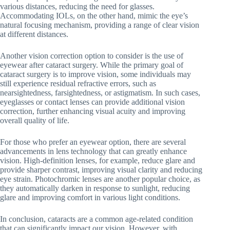
various distances, reducing the need for glasses.
Accommodating IOLs, on the other hand, mimic the eye’s
natural focusing mechanism, providing a range of clear vision
at different distances.
Another vision correction option to consider is the use of
eyewear after cataract surgery. While the primary goal of
cataract surgery is to improve vision, some individuals may
still experience residual refractive errors, such as
nearsightedness, farsightedness, or astigmatism. In such cases,
eyeglasses or contact lenses can provide additional vision
correction, further enhancing visual acuity and improving
overall quality of life.
For those who prefer an eyewear option, there are several
advancements in lens technology that can greatly enhance
vision. High-definition lenses, for example, reduce glare and
provide sharper contrast, improving visual clarity and reducing
eye strain. Photochromic lenses are another popular choice, as
they automatically darken in response to sunlight, reducing
glare and improving comfort in various light conditions.
In conclusion, cataracts are a common age-related condition
that can significantly impact our vision. However, with