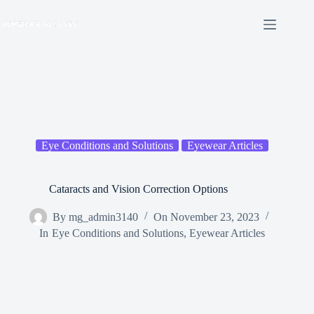
Skip
to
content
Eye Conditions and Solutions
Eyewear Articles
Cataracts and Vision Correction Options
By
mg_admin3140
On
November 23, 2023
In
Eye Conditions and Solutions
,
Eyewear Articles