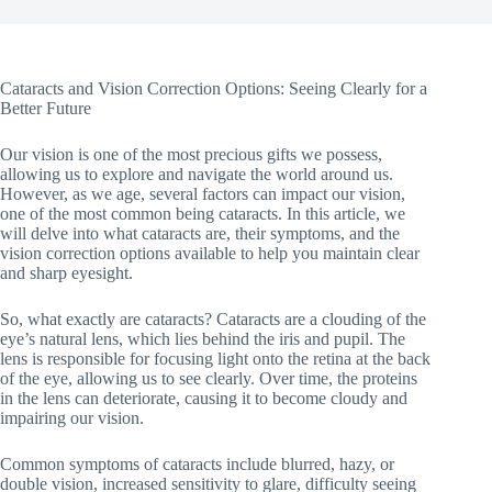
Cataracts and Vision Correction Options: Seeing Clearly for a
Better Future
Our vision is one of the most precious gifts we possess,
allowing us to explore and navigate the world around us.
However, as we age, several factors can impact our vision,
one of the most common being cataracts. In this article, we
will delve into what cataracts are, their symptoms, and the
vision correction options available to help you maintain clear
and sharp eyesight.
So, what exactly are cataracts? Cataracts are a clouding of the
eye’s natural lens, which lies behind the iris and pupil. The
lens is responsible for focusing light onto the retina at the back
of the eye, allowing us to see clearly. Over time, the proteins
in the lens can deteriorate, causing it to become cloudy and
impairing our vision.
Common symptoms of cataracts include blurred, hazy, or
double vision, increased sensitivity to glare, difficulty seeing