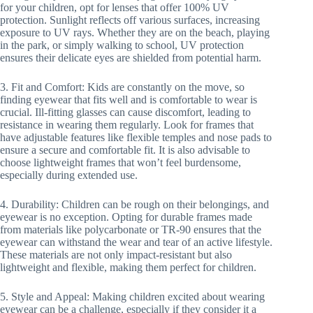
for your children, opt for lenses that offer 100% UV
protection. Sunlight reflects off various surfaces, increasing
exposure to UV rays. Whether they are on the beach, playing
in the park, or simply walking to school, UV protection
ensures their delicate eyes are shielded from potential harm.
3. Fit and Comfort: Kids are constantly on the move, so
finding eyewear that fits well and is comfortable to wear is
crucial. Ill-fitting glasses can cause discomfort, leading to
resistance in wearing them regularly. Look for frames that
have adjustable features like flexible temples and nose pads to
ensure a secure and comfortable fit. It is also advisable to
choose lightweight frames that won’t feel burdensome,
especially during extended use.
4. Durability: Children can be rough on their belongings, and
eyewear is no exception. Opting for durable frames made
from materials like polycarbonate or TR-90 ensures that the
eyewear can withstand the wear and tear of an active lifestyle.
These materials are not only impact-resistant but also
lightweight and flexible, making them perfect for children.
5. Style and Appeal: Making children excited about wearing
eyewear can be a challenge, especially if they consider it a