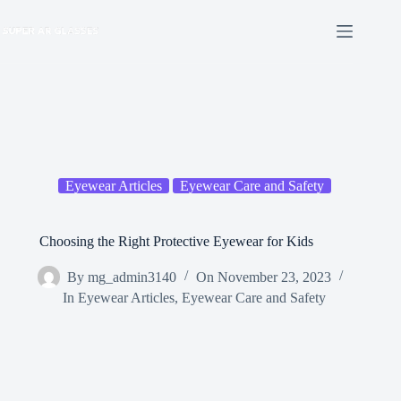
Skip
to
content
Eyewear Articles
Eyewear Care and Safety
Choosing the Right Protective Eyewear for Kids
By
mg_admin3140
On
November 23, 2023
In
Eyewear Articles
,
Eyewear Care and Safety