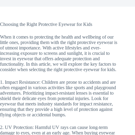
Choosing the Right Protective Eyewear for Kids
When it comes to protecting the health and wellbeing of our
little ones, providing them with the right protective eyewear is
of utmost importance. With active lifestyles and ever-
increasing exposure to screens and sunlight, it is crucial to
invest in eyewear that offers adequate protection and
functionality. In this article, we will explore the key factors to
consider when selecting the right protective eyewear for kids.
1. Impact Resistance: Children are prone to accidents and are
often engaged in various activities like sports and playground
adventures. Prioritizing impact-resistant lenses is essential to
shield their delicate eyes from potential injuries. Look for
eyewear that meets industry standards for impact resistance,
ensuring that they provide a high level of protection against
flying objects or accidental bumps.
2. UV Protection: Harmful UV rays can cause long-term
damage to eyes, even at an early age. When buying eyewear