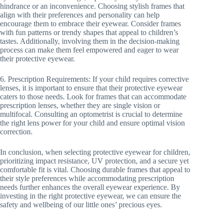
hindrance or an inconvenience. Choosing stylish frames that
align with their preferences and personality can help
encourage them to embrace their eyewear. Consider frames
with fun patterns or trendy shapes that appeal to children’s
tastes. Additionally, involving them in the decision-making
process can make them feel empowered and eager to wear
their protective eyewear.
6. Prescription Requirements: If your child requires corrective
lenses, it is important to ensure that their protective eyewear
caters to those needs. Look for frames that can accommodate
prescription lenses, whether they are single vision or
multifocal. Consulting an optometrist is crucial to determine
the right lens power for your child and ensure optimal vision
correction.
In conclusion, when selecting protective eyewear for children,
prioritizing impact resistance, UV protection, and a secure yet
comfortable fit is vital. Choosing durable frames that appeal to
their style preferences while accommodating prescription
needs further enhances the overall eyewear experience. By
investing in the right protective eyewear, we can ensure the
safety and wellbeing of our little ones’ precious eyes.