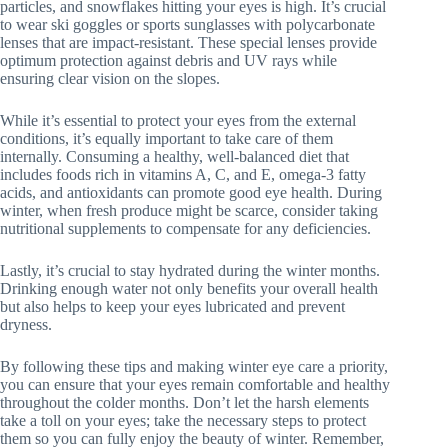
particles, and snowflakes hitting your eyes is high. It’s crucial
to wear ski goggles or sports sunglasses with polycarbonate
lenses that are impact-resistant. These special lenses provide
optimum protection against debris and UV rays while
ensuring clear vision on the slopes.
While it’s essential to protect your eyes from the external
conditions, it’s equally important to take care of them
internally. Consuming a healthy, well-balanced diet that
includes foods rich in vitamins A, C, and E, omega-3 fatty
acids, and antioxidants can promote good eye health. During
winter, when fresh produce might be scarce, consider taking
nutritional supplements to compensate for any deficiencies.
Lastly, it’s crucial to stay hydrated during the winter months.
Drinking enough water not only benefits your overall health
but also helps to keep your eyes lubricated and prevent
dryness.
By following these tips and making winter eye care a priority,
you can ensure that your eyes remain comfortable and healthy
throughout the colder months. Don’t let the harsh elements
take a toll on your eyes; take the necessary steps to protect
them so you can fully enjoy the beauty of winter. Remember,