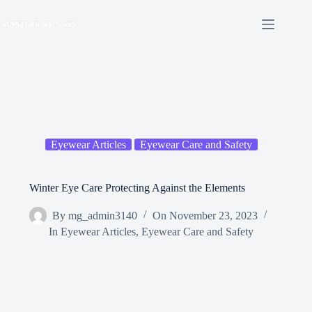
Skip
to
content
Eyewear Articles
Eyewear Care and Safety
Winter Eye Care Protecting Against the Elements
By
mg_admin3140
On
November 23, 2023
In
Eyewear Articles
,
Eyewear Care and Safety