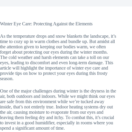
Winter Eye Care: Protecting Against the Elements
As the temperature drops and snow blankets the landscape, it’s
time to cozy up in warm clothes and bundle up. But amidst all
the attention given to keeping our bodies warm, we often
forget about protecting our eyes during the winter months.
The cold weather and harsh elements can take a toll on our
eyes, leading to discomfort and even long-term damage. This
article will highlight the importance of winter eye care and
provide tips on how to protect your eyes during this frosty
season.
One of the major challenges during winter is the dryness in the
air, both outdoors and indoors. While we might think our eyes
are safe from this environment while we’re tucked away
inside, that’s not entirely true. Indoor heating systems dry out
the air, causing moisture to evaporate from our eyes and
leaving them feeling dry and itchy. To combat this, it’s crucial
to invest in a good humidifier, especially in rooms where you
spend a significant amount of time.