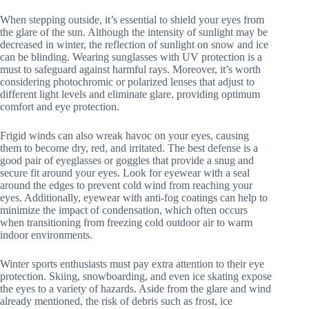
When stepping outside, it’s essential to shield your eyes from
the glare of the sun. Although the intensity of sunlight may be
decreased in winter, the reflection of sunlight on snow and ice
can be blinding. Wearing sunglasses with UV protection is a
must to safeguard against harmful rays. Moreover, it’s worth
considering photochromic or polarized lenses that adjust to
different light levels and eliminate glare, providing optimum
comfort and eye protection.
Frigid winds can also wreak havoc on your eyes, causing
them to become dry, red, and irritated. The best defense is a
good pair of eyeglasses or goggles that provide a snug and
secure fit around your eyes. Look for eyewear with a seal
around the edges to prevent cold wind from reaching your
eyes. Additionally, eyewear with anti-fog coatings can help to
minimize the impact of condensation, which often occurs
when transitioning from freezing cold outdoor air to warm
indoor environments.
Winter sports enthusiasts must pay extra attention to their eye
protection. Skiing, snowboarding, and even ice skating expose
the eyes to a variety of hazards. Aside from the glare and wind
already mentioned, the risk of debris such as frost, ice